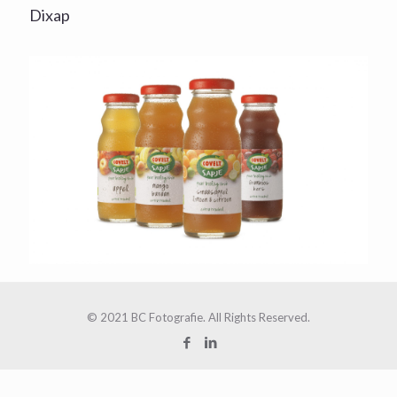
Dixap
© 2021 BC Fotografie. All Rights Reserved.