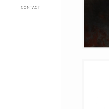
CONTACT