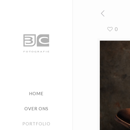
0
HOME
OVER ONS
PORTFOLIO