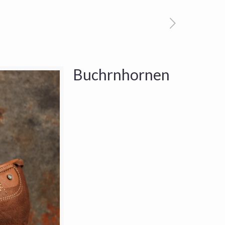
Buchrnhornen