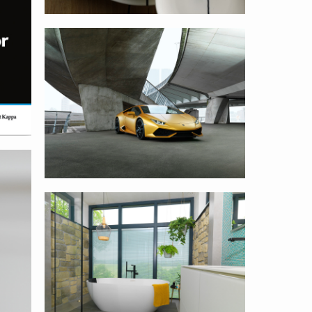
Avery Dennison
Sanidrome