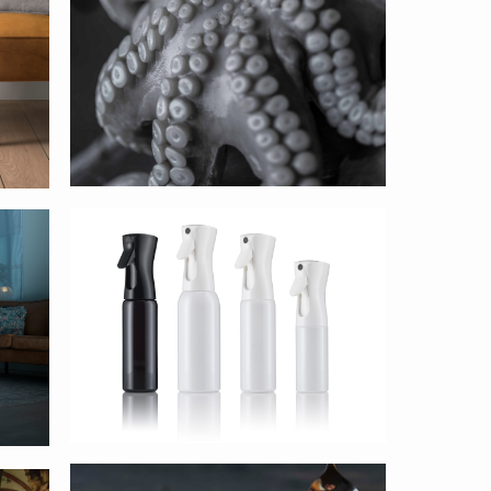
AFA Dispensing