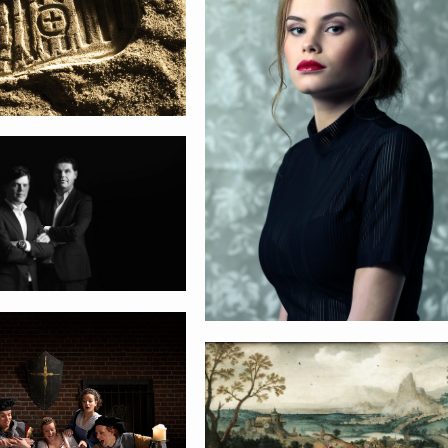
us RTD
ntse Kluis
Lucas Gassel
Sinterklaas