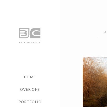
A
Vrij 
HOME
OVER ONS
PORTFOLIO