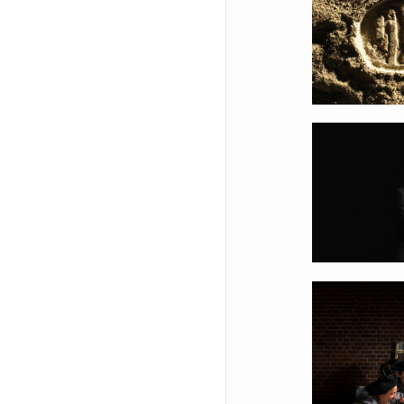
Appl
Sault
Braba