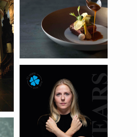
Nastrium
Geris