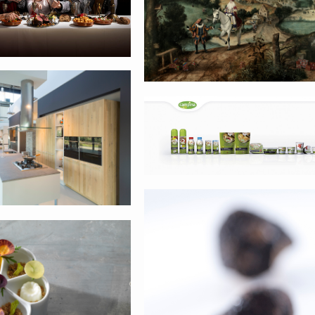
e keukens
Campina
Groene lantaar
o