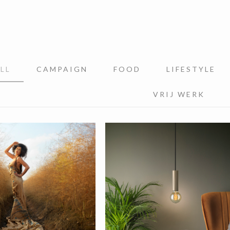
LL
CAMPAIGN
FOOD
LIFESTYLE
VRIJ WERK
werk
Signify