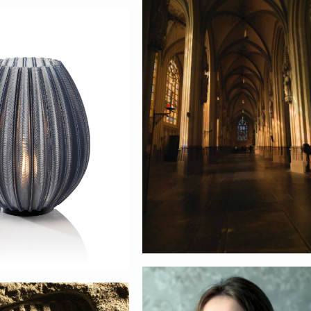
Den Bosch
fy
Portret