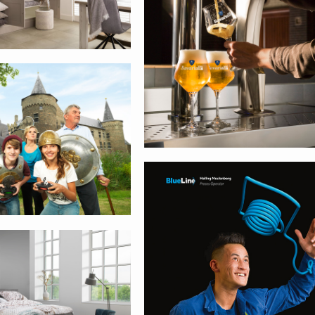
bank
Smurfit Kappa
sse