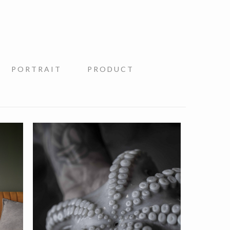
PORTRAIT
PRODUCT
Nastrium