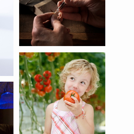
Philips
Horticulture