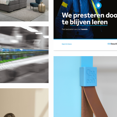
ia
Smit Visual
way